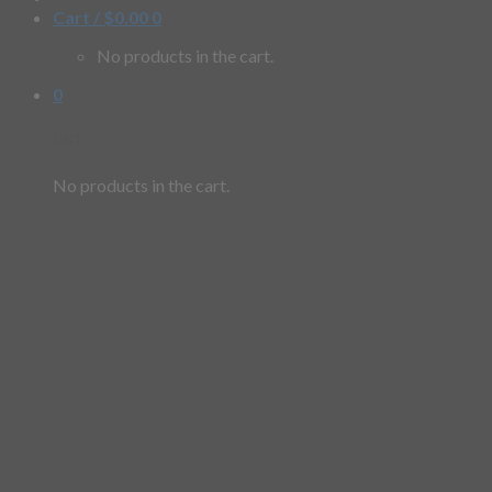
Cart /
$
0.00
0
No products in the cart.
0
Cart
No products in the cart.