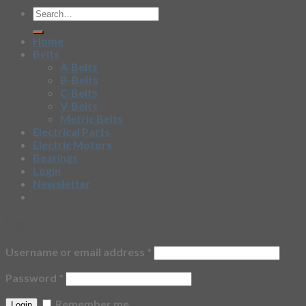
Home
Belts
A-Belts
B-Belts
C-Belts
V-Belts
Metric Belts
Electrical Parts
Electric Motors
Bearings
Login
Newsletter
Login
Username or email address
*
Password
*
Remember me