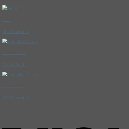
Belts
324 Products
Electric Motors
75 Products
Electrical Parts
157 Products