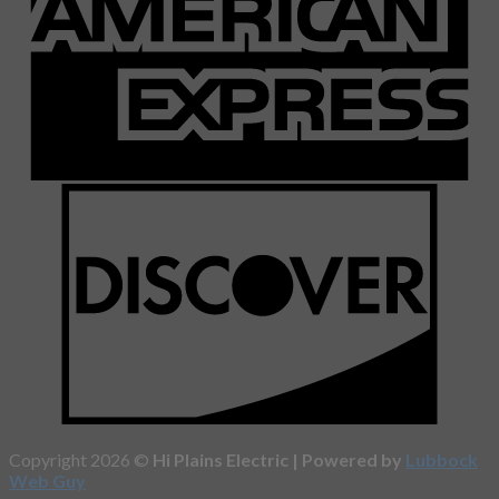
Copyright 2026 ©
Hi Plains Electric | Powered by
Lubbock
Web Guy