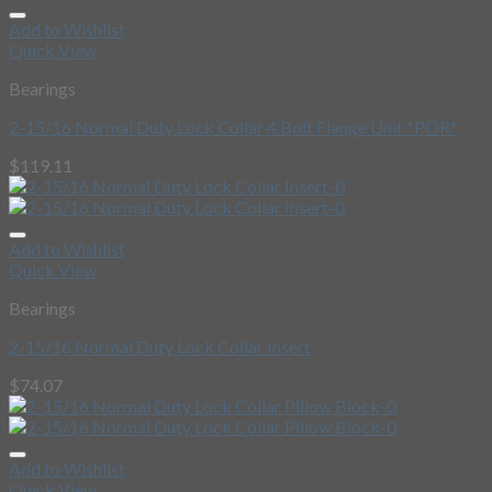
Add to Wishlist
Quick View
Bearings
2-15/16 Normal Duty Lock Collar 4 Bolt Flange Unit *POR*
$
119.11
Add to Wishlist
Quick View
Bearings
2-15/16 Normal Duty Lock Collar Insert
$
74.07
Add to Wishlist
Quick View