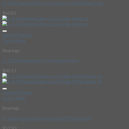
2-3/16 Normal Duty Lock Collar 4 Bolt Flange Unit
$
60.87
Add to Wishlist
Quick View
Bearings
2-3/16 Normal Duty Lock Collar Insert
$
40.11
Add to Wishlist
Quick View
Bearings
2-3/16 Normal Duty Lock Collar Pillow Block
$
52.93