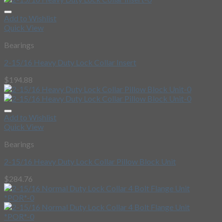
Add to Wishlist
Quick View
Bearings
2-15/16 Heavy Duty Lock Collar Insert
$
194.88
Add to Wishlist
Quick View
Bearings
2-15/16 Heavy Duty Lock Collar Pillow Block Unit
$
284.76