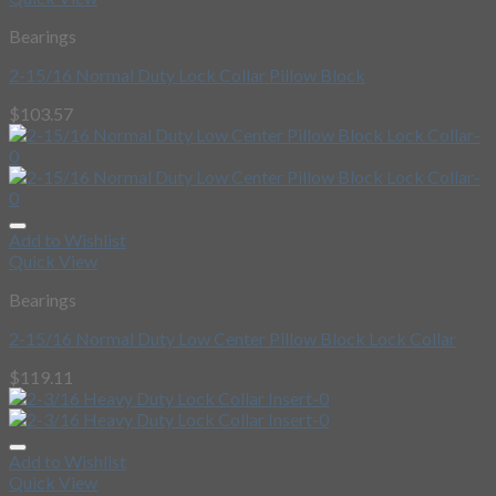
Bearings
2-15/16 Normal Duty Lock Collar Pillow Block
$
103.57
Add to Wishlist
Quick View
Bearings
2-15/16 Normal Duty Low Center Pillow Block Lock Collar
$
119.11
Add to Wishlist
Quick View