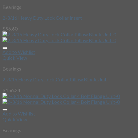
Bearings
2-3/16 Heavy Duty Lock Collar Insert
$
96.60
Add to Wishlist
Quick View
Bearings
2-3/16 Heavy Duty Lock Collar Pillow Block Unit
$
156.24
Add to Wishlist
Quick View
Bearings