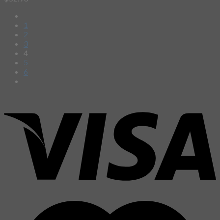
1
2
3
4
5
6