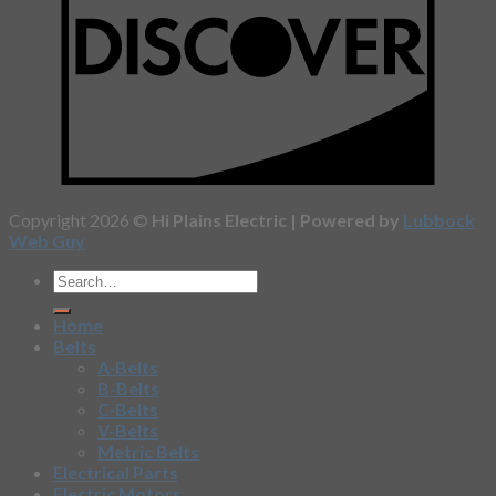
Copyright 2026 ©
Hi Plains Electric | Powered by
Lubbock
Web Guy
Home
Belts
A-Belts
B-Belts
C-Belts
V-Belts
Metric Belts
Electrical Parts
Electric Motors