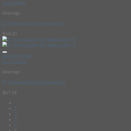
Quick View
Bearings
2″ Normal Duty SS Hanger Unit
$
54.20
Add to Wishlist
Quick View
Bearings
2″ Normal Duty SS Hanger Unit
$
67.34
1
2
3
4
5