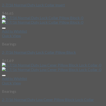
2-7/16 Normal Duty Lock Collar Insert
$
46.65
Add to Wishlist
Quick View
Bearings
2-7/16 Normal Duty Lock Collar Pillow Block
$
61.69
Add to Wishlist
Quick View
Bearings
2-7/16 Normal Duty Low Cener Pillow Block Lock Collar