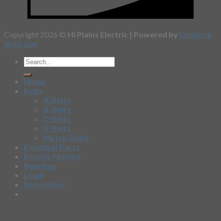
Copyright 2026 ©
Hi Plains Electric | Powered by
Lubbock
Web Guy
Home
Belts
A-Belts
B-Belts
C-Belts
V-Belts
Metric Belts
Electrical Parts
Electric Motors
Bearings
Login
Newsletter
Login