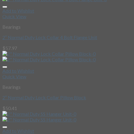
Add to Wishlist
Quick View
Bearings
2″ Normal Duty Lock Collar 4 Bolt Flange Unit
$
57.97
Add to Wishlist
Quick View
Bearings
2″ Normal Duty Lock Collar Pillow Block
$
50.41
Add to Wishlist