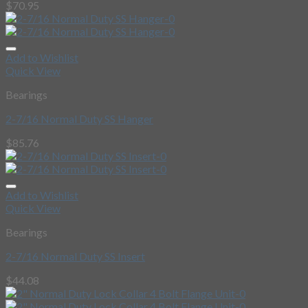
$
70.95
Add to Wishlist
Quick View
Bearings
2-7/16 Normal Duty SS Hanger
$
85.76
Add to Wishlist
Quick View
Bearings
2-7/16 Normal Duty SS Insert
$
44.08