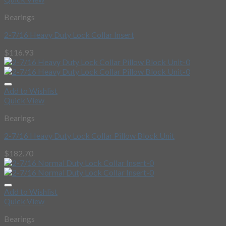
Bearings
2-7/16 Heavy Duty Lock Collar Insert
$
116.93
Add to Wishlist
Quick View
Bearings
2-7/16 Heavy Duty Lock Collar Pillow Block Unit
$
182.70
Add to Wishlist
Quick View
Bearings