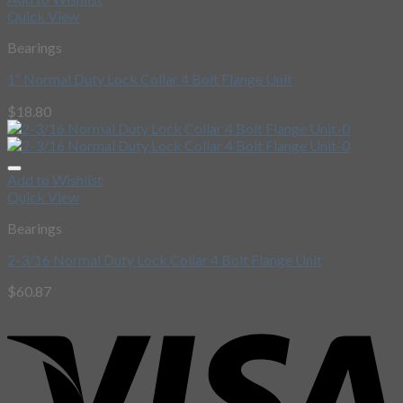
Quick View
Bearings
1″ Normal Duty Lock Collar 4 Bolt Flange Unit
$
18.80
Add to Wishlist
Quick View
Bearings
2-3/16 Normal Duty Lock Collar 4 Bolt Flange Unit
$
60.87