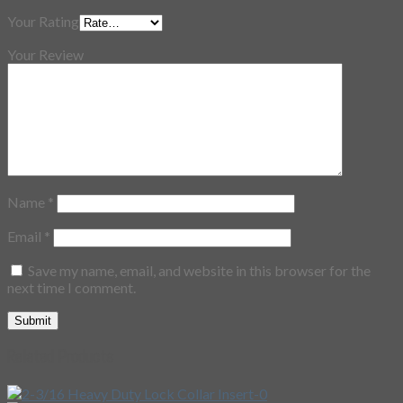
Your Rating
Your Review
Name
*
Email
*
Save my name, email, and website in this browser for the
next time I comment.
Related Products