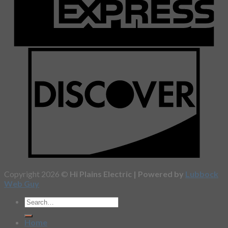
Copyright 2026 ©
Hi Plains Electric | Powered by
Lubbock
Web Guy
Home