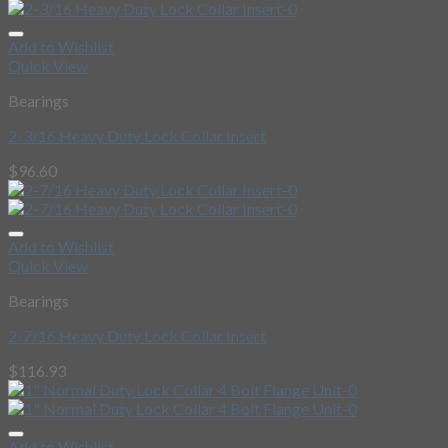
Add to Wishlist
Quick View
Bearings
2-3/16 Heavy Duty Lock Collar Insert
$
96.60
Add to Wishlist
Quick View
Bearings
2-7/16 Heavy Duty Lock Collar Insert
$
116.93
Add to Wishlist