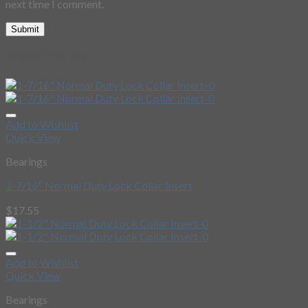
next time I comment.
Related Products
Add to Wishlist
Quick View
Bearings
1-7/16″ Normal Duty Lock Collar Insert
$
17.55
Add to Wishlist
Quick View
Bearings