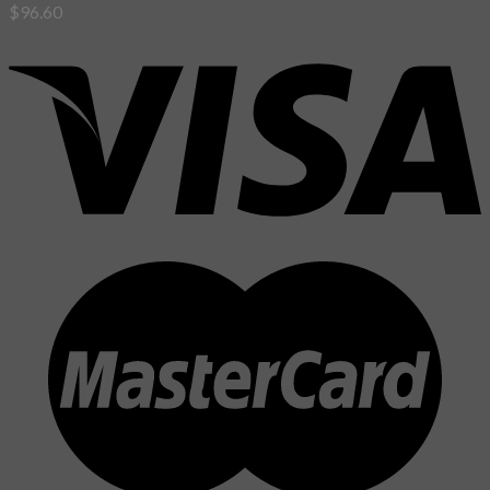
$
96.60