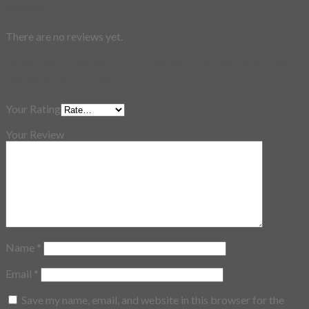
Reviews
There are no reviews yet.
Be the first to review “1-7/16 Normal Duty Lock Collar Insert
Narrow Width *P-Lube*”
Your Rating
Your Review
Name
*
Email
*
Save my name, email, and website in this browser for the