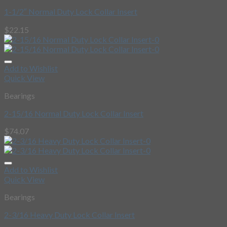
1-1/2″ Normal Duty Lock Collar Insert
$
22.15
Add to Wishlist
Quick View
Bearings
2-15/16 Normal Duty Lock Collar Insert
$
74.07
Add to Wishlist
Quick View
Bearings
2-3/16 Heavy Duty Lock Collar Insert