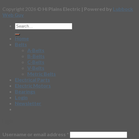
Copyright 2026 ©
Hi Plains Electric | Powered by
Lubbock
Web Guy
Home
Belts
A-Belts
B-Belts
C-Belts
V-Belts
Metric Belts
Electrical Parts
Electric Motors
Bearings
Login
Newsletter
Login
Username or email address
*