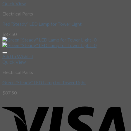
Quick View
Electrical Parts
Red “Steady” LED Lamp for Tower Light
$
87.50
Add to Wishlist
Quick View
Electrical Parts
Green “Steady” LED Lamp for Tower Light
$
87.50