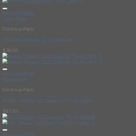
Add to Wishlist
Quick View
Electrical Parts
Flush Mount Base for Tower Light
$
38.50
Add to Wishlist
Quick View
Electrical Parts
Amber “Steady” LED Lamp for Tower Light
$
87.50
Add to Wishlist