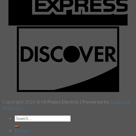
Copyright 2026 ©
Hi Plains Electric | Powered by
Lubbock
Web Guy
Home