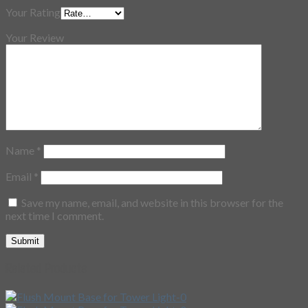
Your Rating
Your Review
Name
*
Email
*
Save my name, email, and website in this browser for the
next time I comment.
Related Products