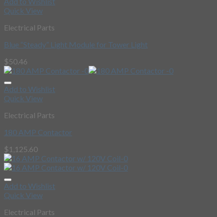
Add to Wishlist
Quick View
Electrical Parts
Blue “Steady” Light Module for Tower Light
$
50.46
Add to Wishlist
Quick View
Electrical Parts
180 AMP Contactor
$
1,125.60
Add to Wishlist
Quick View
Electrical Parts