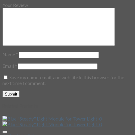
Your Review
Name
*
Email
*
Save my name, email, and website in this browser for the
next time I comment.
Related Products