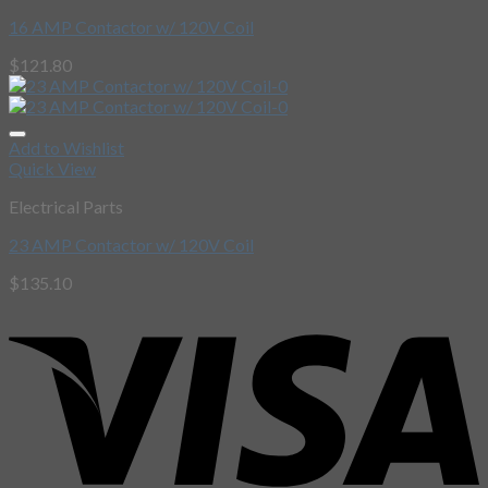
16 AMP Contactor w/ 120V Coil
$
121.80
Add to Wishlist
Quick View
Electrical Parts
23 AMP Contactor w/ 120V Coil
$
135.10