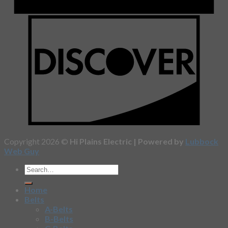
Copyright 2026 ©
Hi Plains Electric | Powered by
Lubbock
Web Guy
Home
Belts
A-Belts
B-Belts