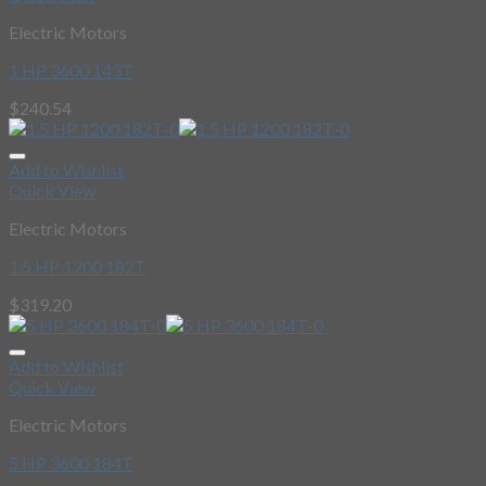
Electric Motors
1 HP 3600 143T
$
240.54
Add to Wishlist
Quick View
Electric Motors
1.5 HP 1200 182T
$
319.20
Add to Wishlist
Quick View
Electric Motors
5 HP 3600 184T