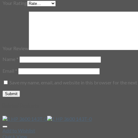
Your Rating
Your Review
Name
*
Email
*
Save my name, email, and website in this browser for the nex
Related Products
Add to Wishlist
Quick View