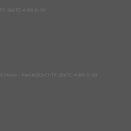
I-TF-326TC-4-BR-D-50
40V Motor – Part #GR3-CI-TF-326TC-4-BR-D-50