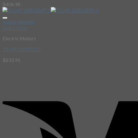
$
406.98
Add to Wishlist
Quick View
Electric Motors
7.5 HP 1200 254T
$
833.91