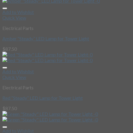
Add to Wishlist
Quick View
Electrical Parts
Amber “Steady” LED Lamp for Tower Light
$
87.50
Add to Wishlist
Quick View
Electrical Parts
Red “Steady” LED Lamp for Tower Light
$
87.50
Add to Wishlist