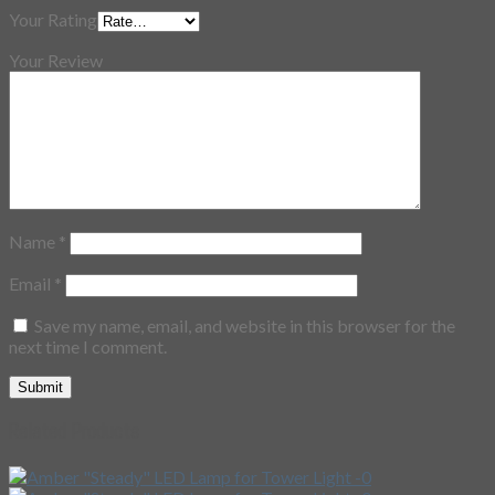
Your Rating
Your Review
Name
*
Email
*
Save my name, email, and website in this browser for the
next time I comment.
Related Products