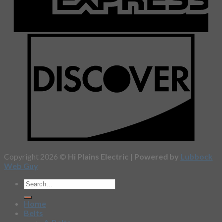
Copyright 2026 ©
Hi Plains Electric | Powered by
Lubbock
Web Guy
Home
Belts