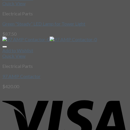
Quick View
Electrical Parts
Green “Steady” LED Lamp for Tower Light
$
87.50
Add to Wishlist
Quick View
Electrical Parts
97 AMP Contactor
$
420.00