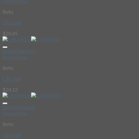
Quick View
Belts
C81 Belt
$
20.45
Add to Wishlist
Quick View
Belts
C96 Belt
$
24.12
Add to Wishlist
Quick View
Belts
C63 Belt