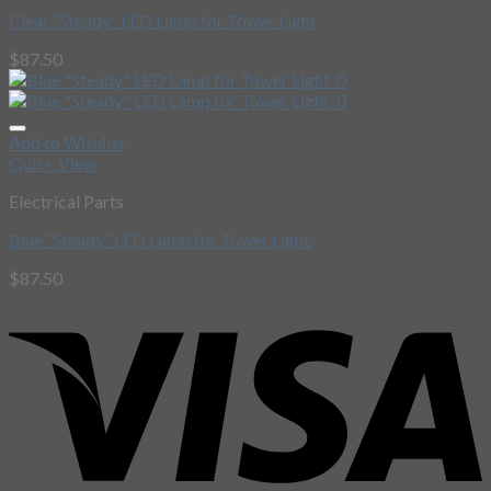
Clear “Steady” LED Lamp for Tower Light
$
87.50
Add to Wishlist
Quick View
Electrical Parts
Blue “Steady” LED Lamp for Tower Light
$
87.50