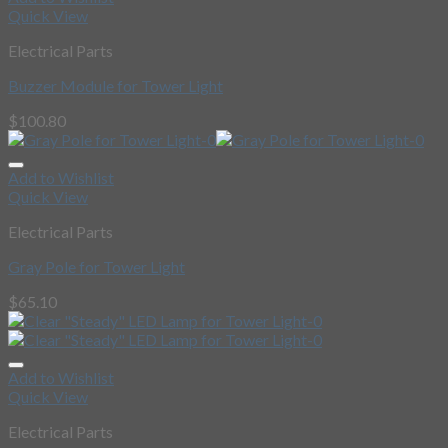
Quick View
Electrical Parts
Buzzer Module for Tower Light
$
100.80
Add to Wishlist
Quick View
Electrical Parts
Gray Pole for Tower Light
$
65.10
Add to Wishlist
Quick View
Electrical Parts