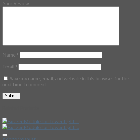
Your Review
Name
*
Email
*
Save my name, email, and website in this browser for the
next time I comment.
Related Products
Add to Wishlist