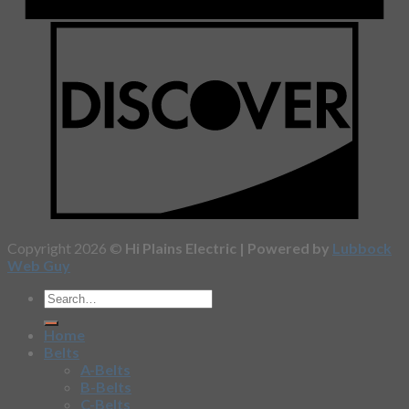
Copyright 2026 ©
Hi Plains Electric | Powered by
Lubbock
Web Guy
Home
Belts
A-Belts
B-Belts
C-Belts