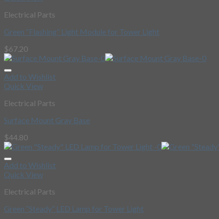
Electrical Parts
Green “Flashing” Light Module for Tower Light
$
67.20
Add to Wishlist
Quick View
Electrical Parts
Surface Mount Gray Base
$
44.80
Add to Wishlist
Quick View
Electrical Parts
Green “Steady” LED Lamp for Tower Light