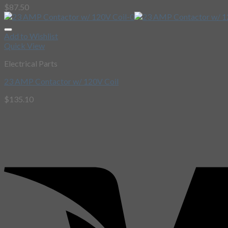
$
87.50
Add to Wishlist
Quick View
Electrical Parts
23 AMP Contactor w/ 120V Coil
$
135.10