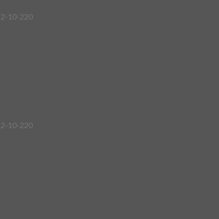
12-10-220
12-10-220