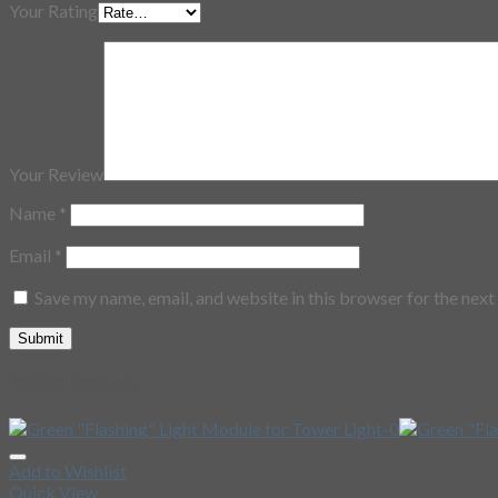
Your Rating
Your Review
Name
*
Email
*
Save my name, email, and website in this browser for the nex
Related Products
Add to Wishlist
Quick View