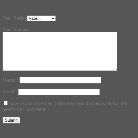
Be the first to review “4 Position Maintained Selector Switch”
Your Rating
Your Review
Name
*
Email
*
Save my name, email, and website in this browser for the
next time I comment.
Related Products