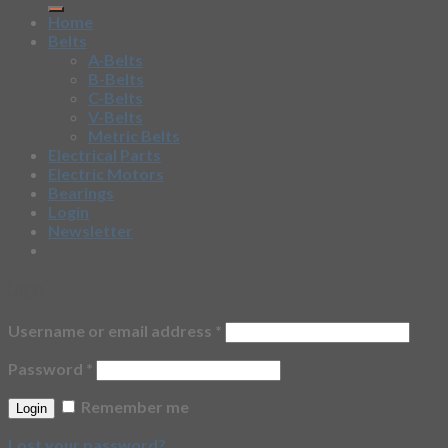
Home
Belts
A-Belts
B-Belts
C-Belts
V-Belts
Metric Belts
Electrical Parts
Electric Motors
Bearings
Login
Newsletter
Login
Username or email address
*
Password
*
Remember me
Lost your password?