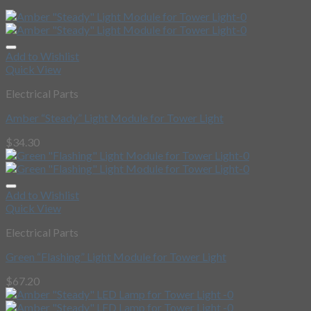
Add to Wishlist
Quick View
Electrical Parts
Amber “Steady” Light Module for Tower Light
$
34.30
Add to Wishlist
Quick View
Electrical Parts
Green “Flashing” Light Module for Tower Light
$
67.20