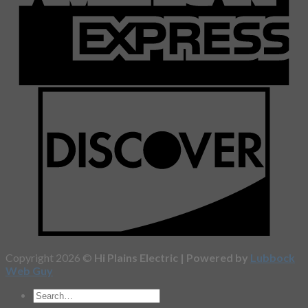
Copyright 2026 ©
Hi Plains Electric | Powered by
Lubbock
Web Guy