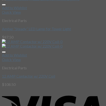
Add to Wishlist
Quick View
Electrical Parts
Amber “Steady” LED Lamp for Tower Light
$
87.50
Add to Wishlist
Quick View
Electrical Parts
12 AMP Contactor w/ 220V Coil
$
108.50