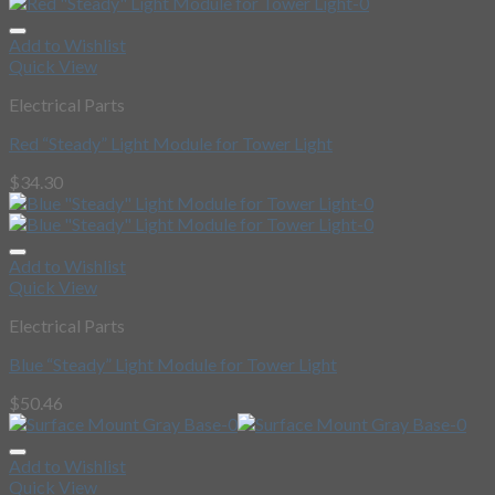
Add to Wishlist
Quick View
Electrical Parts
Red “Steady” Light Module for Tower Light
$
34.30
Add to Wishlist
Quick View
Electrical Parts
Blue “Steady” Light Module for Tower Light
$
50.46
Add to Wishlist
Quick View