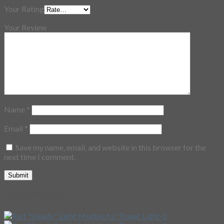
Your Rating
Your Review
Name
*
Email
*
Save my name, email, and website in this browser for the
next time I comment.
Related Products