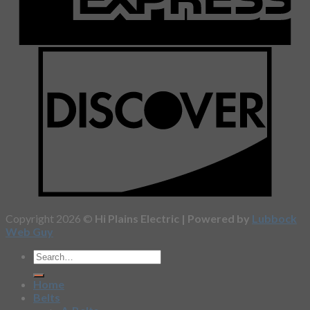
Copyright 2026 ©
Hi Plains Electric | Powered by
Lubbock
Web Guy
Home
Belts