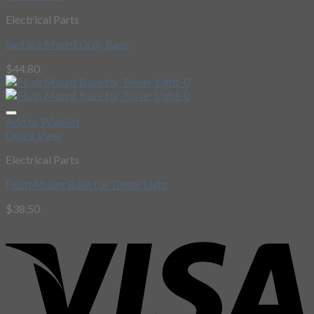
Electrical Parts
Surface Mount Gray Base
$
44.80
Add to Wishlist
Quick View
Electrical Parts
Flush Mount Base for Tower Light
$
38.50