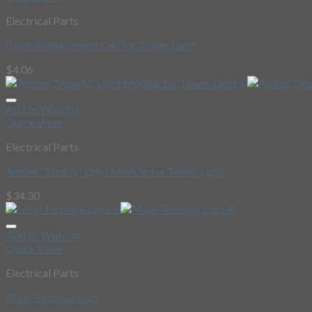
Electrical Parts
Black Replacement Cap for Tower Light
$
4.06
Add to Wishlist
Quick View
Electrical Parts
Amber “Steady” Light Module for Tower Light
$
34.30
Add to Wishlist
Quick View
Electrical Parts
Main Terminal Lugs