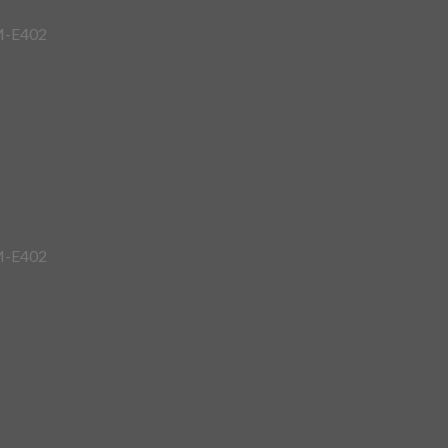
7M-E402
7M-E402