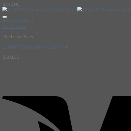
$
140.00
Add to Wishlist
Quick View
Electrical Parts
12 AMP Contactor w/ 220V Coil
$
108.50