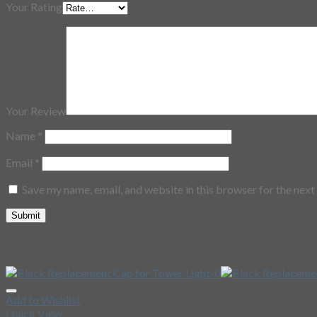
Your Rating
Your Review
Name
*
Email
*
Save my name, email, and website in this browser for the nex
Related Products
Add to Wishlist
Quick View